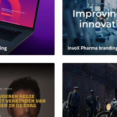
ing
invoX Pharma brandin