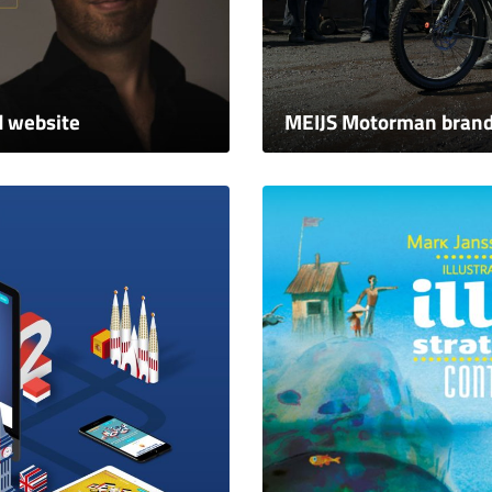
d website
MEIJS Motorman brand