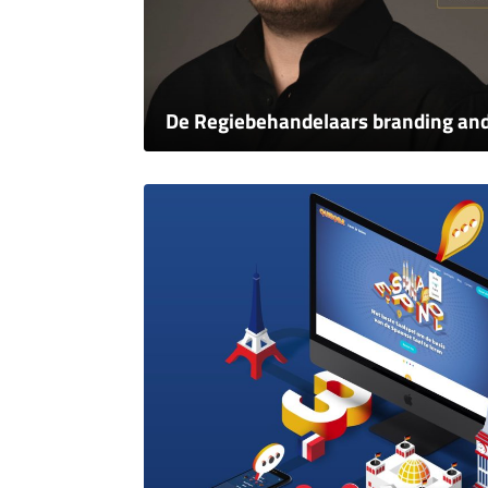
De Regiebehandelaars branding an