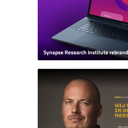
Synapse Research Institute rebrand