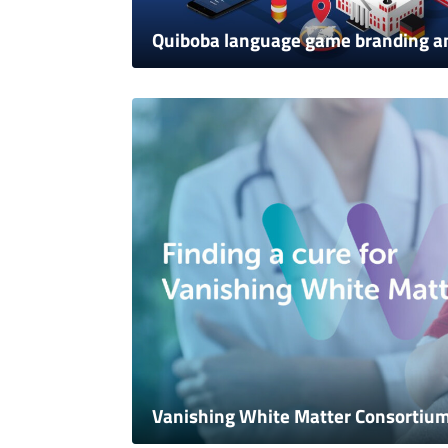
Quiboba language game branding a
Vanishing White Matter Consortiu