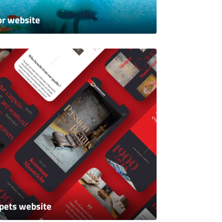
or website
pets website