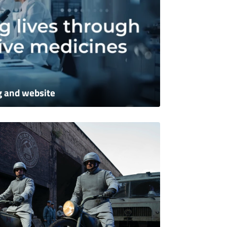
g and website