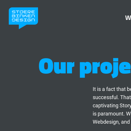
W
Our proje
It is a fact tha
successful. That
captivating Stor
is paramount. We
Webdesign, and