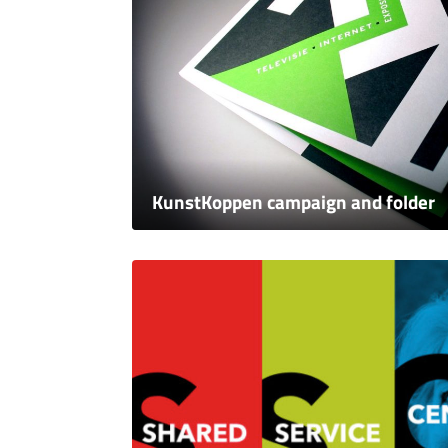
KunstKoppen campaign and folder