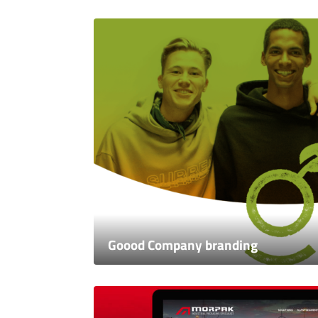
Goood Company branding