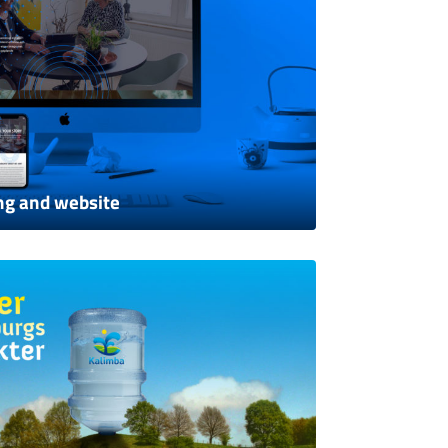
ng and website