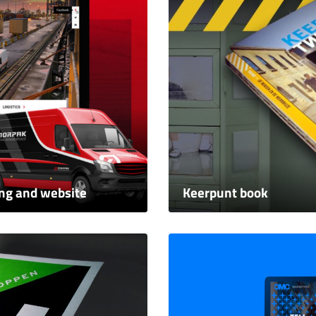
ing and website
Keerpunt book