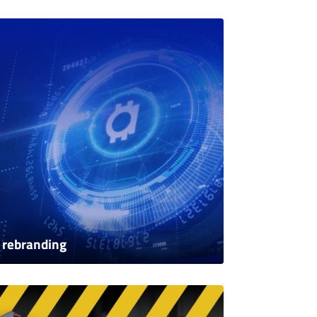
 rebranding