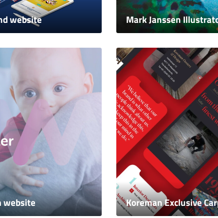
nd website
Mark Janssen Illustrat
m website
Koreman Exclusive Car