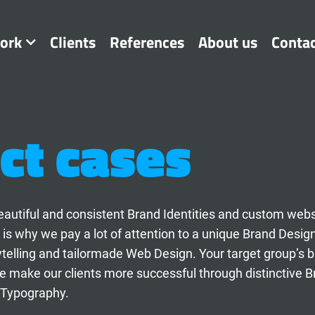
ork
Clients
References
About us
Conta
ct cases
t beautiful and consistent Brand Identities and custom web
 is why we pay a lot of attention to a unique Brand Desig
ytelling and tailormade Web Design. Your target group’s 
 make our clients more successful through distinctive B
 Typography.