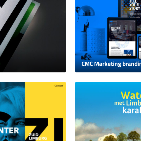
CMC Marketing brandi