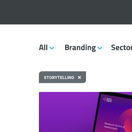
All
Branding
Secto
STORYTELLING