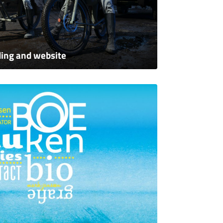
ing and website