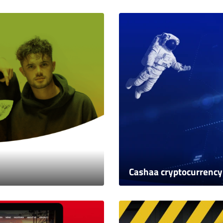
Cashaa cryptocurrency