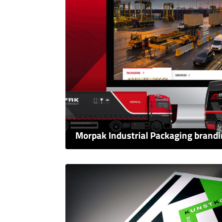
Morpak Industrial Packaging brand