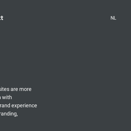
ct
NL
sites are more
n with
brand experience
randing,