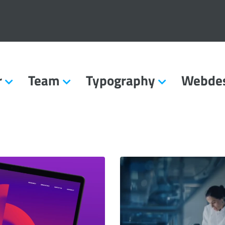
r
Team
Typography
Webde