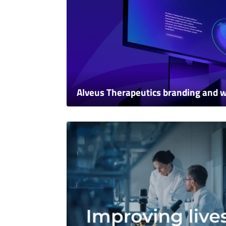
Alveus Therapeutics branding and 