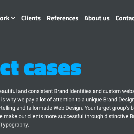
ork
Clients
References
About us
Conta
ct cases
t beautiful and consistent Brand Identities and custom web
 is why we pay a lot of attention to a unique Brand Desig
ytelling and tailormade Web Design. Your target group’s 
 make our clients more successful through distinctive B
 Typography.