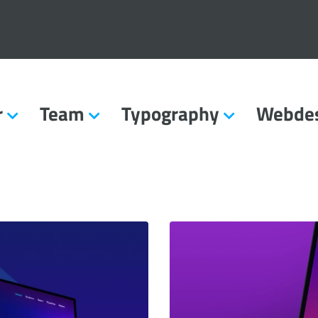
r
Team
Typography
Webde