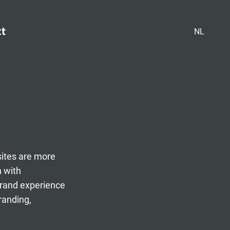
ct
NL
sites are more
n with
brand experience
randing,