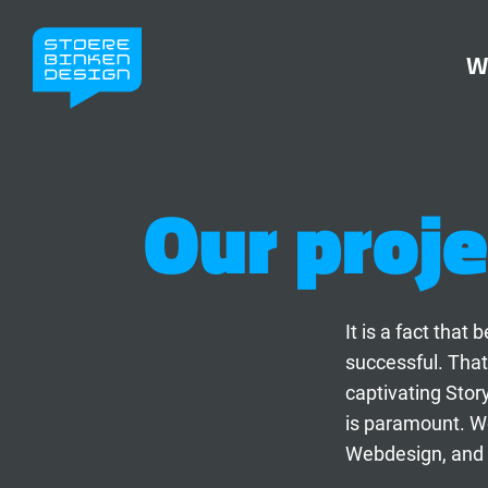
W
Our proje
It is a fact tha
successful. That
captivating Stor
is paramount. We
Webdesign, and