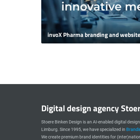
invoX Pharma branding and websit
Digital design agency Stoe
Stoere Binken Design is an AI-enabled digital desig
Limburg. Since 1995, we have specialized in
Brandi
We create premium brand identities for (inter)natio