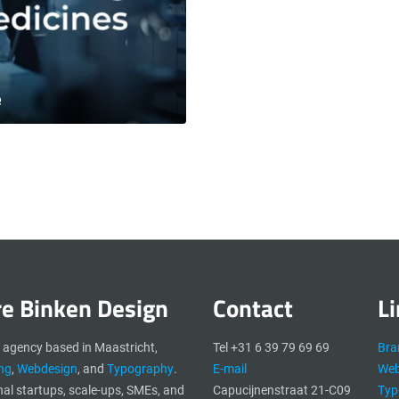
e
re Binken Design
Contact
L
n agency based in Maastricht,
Tel +31 6 39 79 69 69
Bra
ng
,
Webdesign
, and
Typography
.
E-mail
Web
nal startups, scale-ups, SMEs, and
Capucijnenstraat 21-C09
Typ