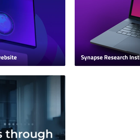
website
Synapse Research Inst