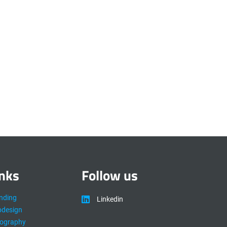
inks
Follow us
nding
Linkedin
design
ography