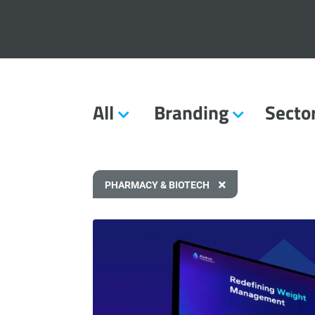
All
Branding
Secto
PHARMACY & BIOTECH