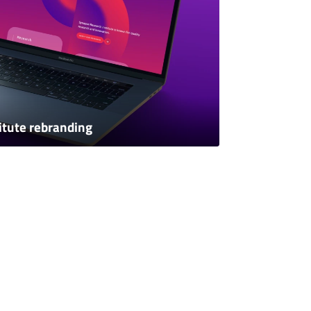
itute rebranding