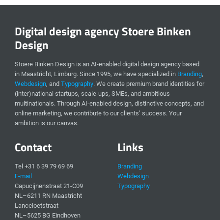
Digital design agency Stoere Binken
Design
Stoere Binken Design is an AI-enabled digital design agency based
in Maastricht, Limburg. Since 1995, we have specialized in
Branding
,
Webdesign
, and
Typography
. We create premium brand identities for
(inter)national startups, scale-ups, SMEs, and ambitious
multinationals. Through AI-enabled design, distinctive concepts, and
online marketing, we contribute to our clients’ success. Your
ambition is our canvas.
Contact
Links
Tel +31 6 39 79 69 69
Branding
E-mail
Webdesign
Capucijnenstraat 21-C09
Typography
NL–6211 RN Maastricht
Lanceloetstraat
NL–5625 BG Eindhoven