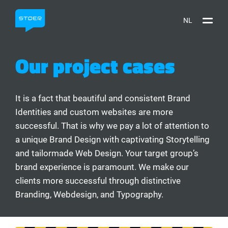
NL
Our project cases
It is a fact that beautiful and consistent Brand
Identities and custom websites are more
successful. That is why we pay a lot of attention to
a unique Brand Design with captivating Storytelling
and tailormade Web Design. Your target group’s
brand experience is paramount. We make our
clients more successful through distinctive
Branding, Webdesign, and Typography.