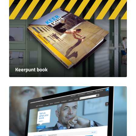
Keerpunt book