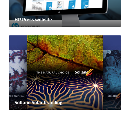
HP Press website
Solland Solar branding