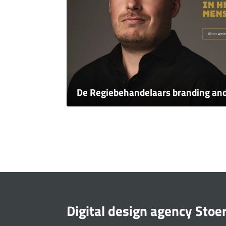
De Regiebehandelaars branding an
Digital design agency Stoe