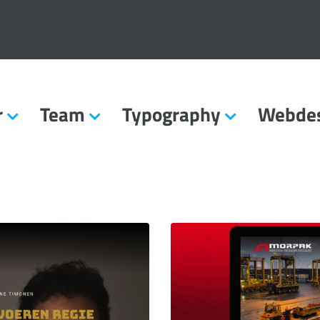
r
Team
Typography
Webde