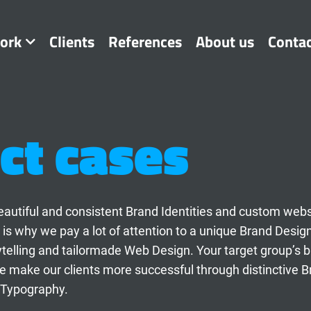
ork
Clients
References
About us
Conta
ct cases
t beautiful and consistent Brand Identities and custom web
 is why we pay a lot of attention to a unique Brand Desig
ytelling and tailormade Web Design. Your target group’s 
 make our clients more successful through distinctive B
 Typography.