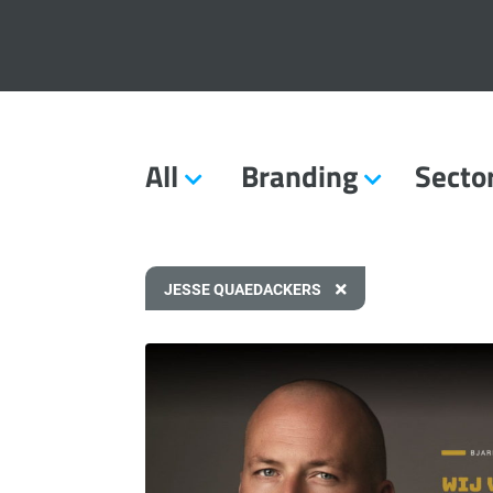
All
Branding
Secto
JESSE QUAEDACKERS