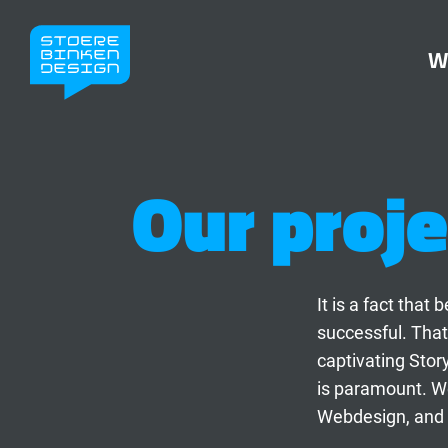
W
Our proje
It is a fact tha
successful. That
captivating Stor
is paramount. We
Webdesign, and