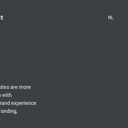
ct
NL
sites are more
n with
brand experience
randing,