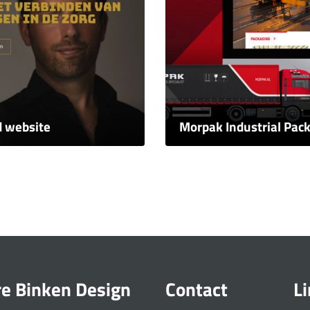
d website
Morpak Industrial Pac
re Binken Design
Contact
L