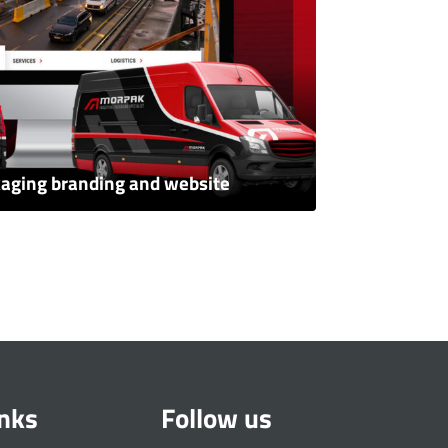
kaging branding and website
inks
Follow us