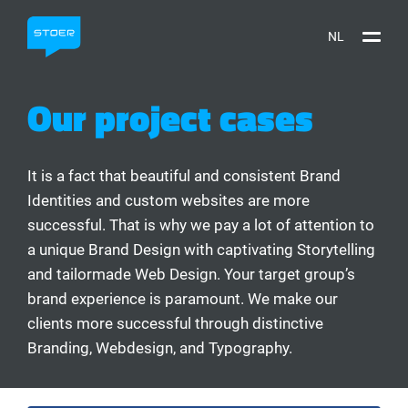
NL
Our project cases
It is a fact that beautiful and consistent Brand
Identities and custom websites are more
successful. That is why we pay a lot of attention to
a unique Brand Design with captivating Storytelling
and tailormade Web Design. Your target group’s
brand experience is paramount. We make our
clients more successful through distinctive
Branding, Webdesign, and Typography.