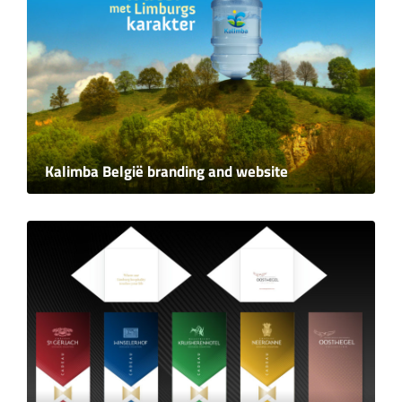
Kalimba België branding and website