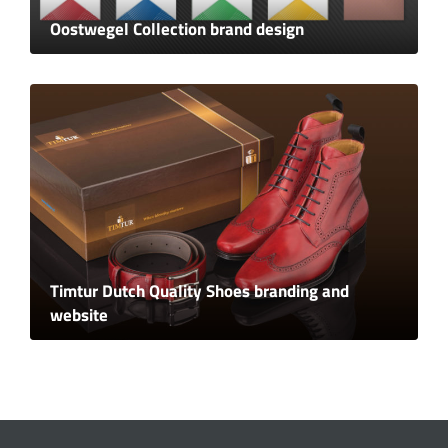
Oostwegel Collection brand design
Timtur Dutch Quality Shoes branding and
website