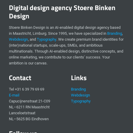
Digital design agency Stoere Binken
Design
Stoere Binken Design is an AI-enabled digital design agency based
in Maastricht, Limburg. Since 1995, we have specialized in
Branding
,
Webdesign
, and
Typography
. We create premium brand identities for
(inter)national startups, scale-ups, SMEs, and ambitious
multinationals. Through AI-enabled design, distinctive concepts, and
online marketing, we contribute to our clients’ success. Your
ambition is our canvas.
Contact
Links
Tel +31 6 39 79 69 69
Branding
E-mail
Webdesign
Capucijnenstraat 21-C09
Typography
NL–6211 RN Maastricht
Lanceloetstraat
NL–5625 BG Eindhoven