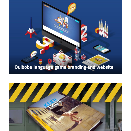
Quiboba language game branding and website