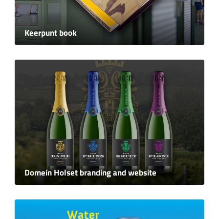
Keerpunt book
Domein Holset branding and website