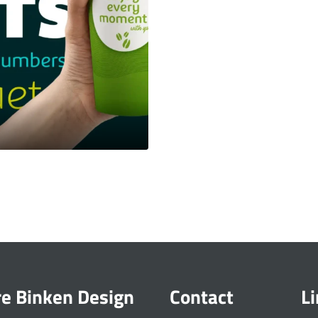
re Binken Design
Contact
L