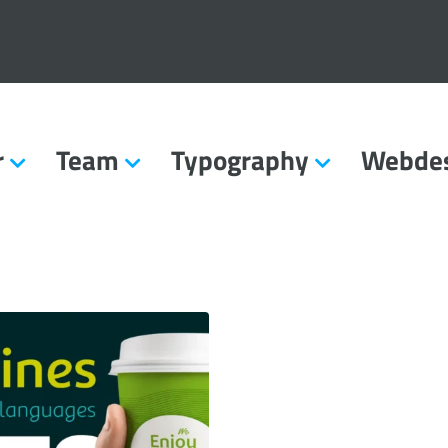
r
Team
Typography
Webde