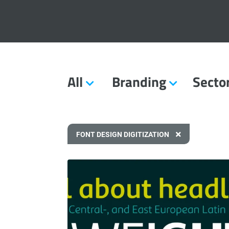
All
Branding
Secto
FONT DESIGN DIGITIZATION