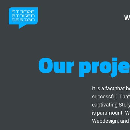
W
Our proje
It is a fact tha
successful. That
captivating Stor
is paramount. We
Webdesign, and