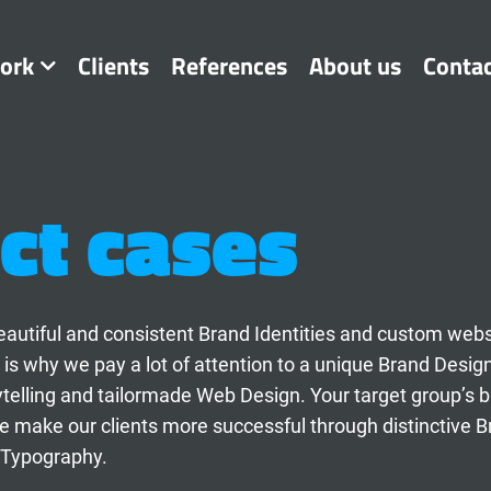
ork
Clients
References
About us
Conta
ct cases
t beautiful and consistent Brand Identities and custom web
 is why we pay a lot of attention to a unique Brand Desig
ytelling and tailormade Web Design. Your target group’s 
 make our clients more successful through distinctive B
 Typography.