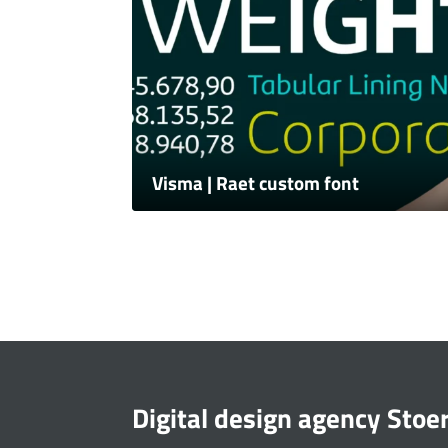
Visma | Raet custom font
Digital design agency Stoe