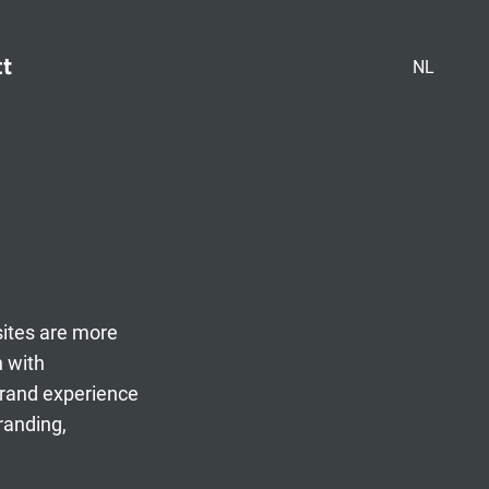
ct
NL
sites are more
n with
brand experience
randing,